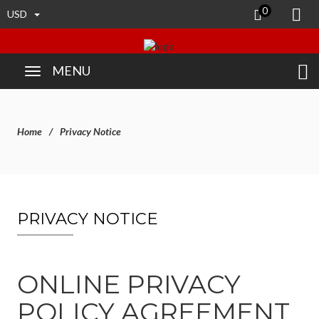
0
USD
MENU
Home
Privacy Notice
PRIVACY NOTICE
ONLINE PRIVACY
POLICY AGREEMENT