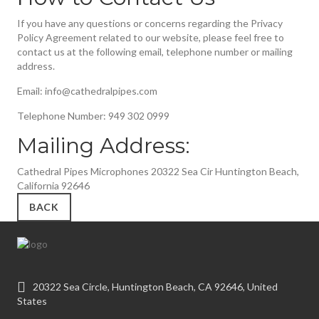
If you have any questions or concerns regarding the Privacy
Policy Agreement related to our website, please feel free to
contact us at the following email, telephone number or mailing
address.
Email: info@cathedralpipes.com
Telephone Number: 949 302 0999
Mailing Address:
Cathedral Pipes Microphones 20322 Sea Cir Huntington Beach,
California 92646
BACK
20322 Sea Circle, Huntington Beach, CA 92646, United
States