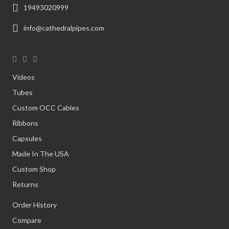
19493020999
info@cathedralpipes.com
Videos
Tubes
Custom OCC Cables
Ribbons
Capsules
Made In The USA
Custom Shop
Returns
Order History
Compare