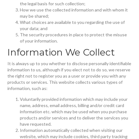
the legal basis for such collection;
How we use the collected information and with whom it
may be shared;
What choices are available to you regarding the use of
your data; and
The security procedures in place to protect the misuse
of your information.
Information We Collect
It is always up to you whether to disclose personally identifiable
information to us, although if you elect not to do so, we reserve
the right not to register you as a user or provide you with any
products or services. This website collects various types of
information, such as:
Voluntarily provided information which may include your
name, address, email address, billing and/or credit card
information etc. which may be used when you purchase
products and/or services and to deliver the services you
have requested.
Information automatically collected when visiting our
website, which may include cookies, third party tracking