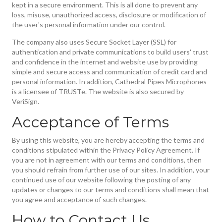
kept in a secure environment. This is all done to prevent any
loss, misuse, unauthorized access, disclosure or modification of
the user's personal information under our control.
The company also uses Secure Socket Layer (SSL) for
authentication and private communications to build users' trust
and confidence in the internet and website use by providing
simple and secure access and communication of credit card and
personal information. In addition, Cathedral Pipes Microphones
is a licensee of TRUSTe. The website is also secured by
VeriSign.
Acceptance of Terms
By using this website, you are hereby accepting the terms and
conditions stipulated within the Privacy Policy Agreement. If
you are not in agreement with our terms and conditions, then
you should refrain from further use of our sites. In addition, your
continued use of our website following the posting of any
updates or changes to our terms and conditions shall mean that
you agree and acceptance of such changes.
How to Contact Us