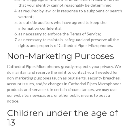
that your identity cannot reasonably be determined;
as required by law, or in response to a subpoena or search
warrant;
to outside auditors who have agreed to keep the
information confidential;
as necessary to enforce the Terms of Service;
as necessary to maintain, safeguard and preserve all the
rights and property of Cathedral Pipes Microphones.
Non-Marketing Purposes
Cathedral Pipes Microphones greatly respects your privacy. We
do maintain and reserve the right to contact you if needed for
non-marketing purposes (such as bug alerts, security breaches,
account issues, and/or changes in Cathedral Pipes Microphones
products and services). In certain circumstances, we may use
our website, newspapers, or other public means to post a
notice.
Children under the age of
13