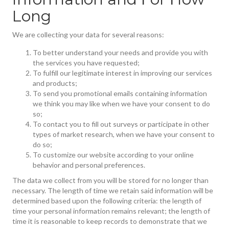
Long
We are collecting your data for several reasons:
To better understand your needs and provide you with
the services you have requested;
To fulfill our legitimate interest in improving our services
and products;
To send you promotional emails containing information
we think you may like when we have your consent to do
so;
To contact you to fill out surveys or participate in other
types of market research, when we have your consent to
do so;
To customize our website according to your online
behavior and personal preferences.
The data we collect from you will be stored for no longer than
necessary. The length of time we retain said information will be
determined based upon the following criteria: the length of
time your personal information remains relevant; the length of
time it is reasonable to keep records to demonstrate that we