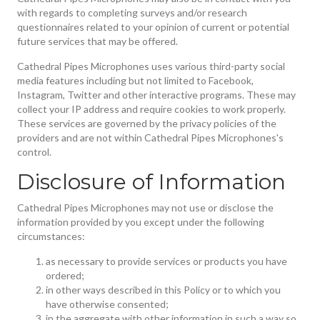
with regards to completing surveys and/or research
questionnaires related to your opinion of current or potential
future services that may be offered.
Cathedral Pipes Microphones uses various third-party social
media features including but not limited to Facebook,
Instagram, Twitter and other interactive programs. These may
collect your IP address and require cookies to work properly.
These services are governed by the privacy policies of the
providers and are not within Cathedral Pipes Microphones's
control.
Disclosure of Information
Cathedral Pipes Microphones may not use or disclose the
information provided by you except under the following
circumstances:
as necessary to provide services or products you have
ordered;
in other ways described in this Policy or to which you
have otherwise consented;
in the aggregate with other information in such a way so