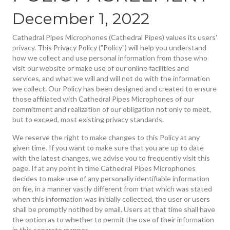
December 1, 2022
Cathedral Pipes Microphones (Cathedral Pipes) values its users'
privacy. This Privacy Policy ("Policy") will help you understand
how we collect and use personal information from those who
visit our website or make use of our online facilities and
services, and what we will and will not do with the information
we collect. Our Policy has been designed and created to ensure
those affiliated with Cathedral Pipes Microphones of our
commitment and realization of our obligation not only to meet,
but to exceed, most existing privacy standards.
We reserve the right to make changes to this Policy at any
given time. If you want to make sure that you are up to date
with the latest changes, we advise you to frequently visit this
page. If at any point in time Cathedral Pipes Microphones
decides to make use of any personally identifiable information
on file, in a manner vastly different from that which was stated
when this information was initially collected, the user or users
shall be promptly notified by email. Users at that time shall have
the option as to whether to permit the use of their information
in this separate manner.