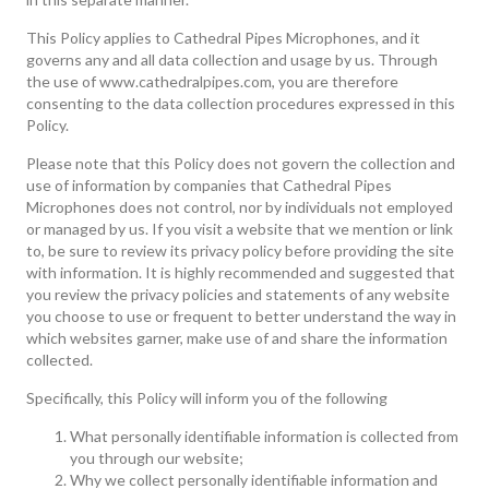
This Policy applies to Cathedral Pipes Microphones, and it
governs any and all data collection and usage by us. Through
the use of www.cathedralpipes.com, you are therefore
consenting to the data collection procedures expressed in this
Policy.
Please note that this Policy does not govern the collection and
use of information by companies that Cathedral Pipes
Microphones does not control, nor by individuals not employed
or managed by us. If you visit a website that we mention or link
to, be sure to review its privacy policy before providing the site
with information. It is highly recommended and suggested that
you review the privacy policies and statements of any website
you choose to use or frequent to better understand the way in
which websites garner, make use of and share the information
collected.
Specifically, this Policy will inform you of the following
What personally identifiable information is collected from
you through our website;
Why we collect personally identifiable information and