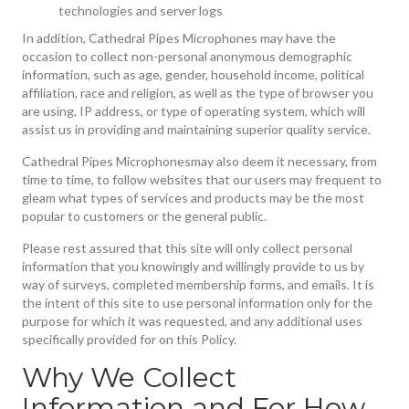
technologies and server logs
In addition, Cathedral Pipes Microphones may have the
occasion to collect non-personal anonymous demographic
information, such as age, gender, household income, political
affiliation, race and religion, as well as the type of browser you
are using, IP address, or type of operating system, which will
assist us in providing and maintaining superior quality service.
Cathedral Pipes Microphonesmay also deem it necessary, from
time to time, to follow websites that our users may frequent to
gleam what types of services and products may be the most
popular to customers or the general public.
Please rest assured that this site will only collect personal
information that you knowingly and willingly provide to us by
way of surveys, completed membership forms, and emails. It is
the intent of this site to use personal information only for the
purpose for which it was requested, and any additional uses
specifically provided for on this Policy.
Why We Collect
Information and For How