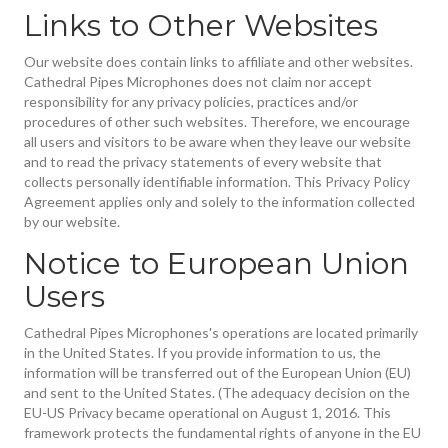
Links to Other Websites
Our website does contain links to affiliate and other websites.
Cathedral Pipes Microphones does not claim nor accept
responsibility for any privacy policies, practices and/or
procedures of other such websites. Therefore, we encourage
all users and visitors to be aware when they leave our website
and to read the privacy statements of every website that
collects personally identifiable information. This Privacy Policy
Agreement applies only and solely to the information collected
by our website.
Notice to European Union
Users
Cathedral Pipes Microphones's operations are located primarily
in the United States. If you provide information to us, the
information will be transferred out of the European Union (EU)
and sent to the United States. (The adequacy decision on the
EU-US Privacy became operational on August 1, 2016. This
framework protects the fundamental rights of anyone in the EU