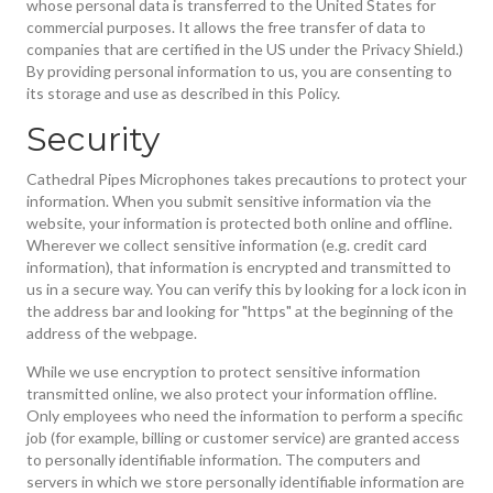
whose personal data is transferred to the United States for
commercial purposes. It allows the free transfer of data to
companies that are certified in the US under the Privacy Shield.)
By providing personal information to us, you are consenting to
its storage and use as described in this Policy.
Security
Cathedral Pipes Microphones takes precautions to protect your
information. When you submit sensitive information via the
website, your information is protected both online and offline.
Wherever we collect sensitive information (e.g. credit card
information), that information is encrypted and transmitted to
us in a secure way. You can verify this by looking for a lock icon in
the address bar and looking for "https" at the beginning of the
address of the webpage.
While we use encryption to protect sensitive information
transmitted online, we also protect your information offline.
Only employees who need the information to perform a specific
job (for example, billing or customer service) are granted access
to personally identifiable information. The computers and
servers in which we store personally identifiable information are