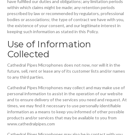
have fulfilled our duties and obligations; any limitation periods
within which claims might be made; any retention periods
prescribed by law or recommended by regulators, professional
bodies or associations; the type of contract we have with you,
the existence of your consent, and our legitimate interest in
keeping such information as stated in this Policy.
Use of Information
Collected
Cathedral Pipes Microphones does not now, nor will it in the
future, sell, rent or lease any of its customer lists and/or names
to any third parties.
Cathedral Pipes Microphones may collect and may make use of
personal information to assist in the operation of our website
and to ensure delivery of the services you need and request. At
times, we may find it necessary to use personally identifiable
information as a means to keep you informed of other possible
products and/or services that may be available to you from
www.cathedralpipes.com
Cathedral Pipes Microphones may also be in contact with you