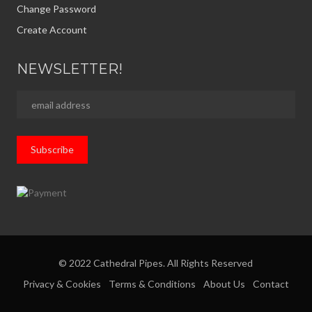
Change Password
Create Account
NEWSLETTER!
© 2022 Cathedral Pipes. All Rights Reserved
Privacy & Cookies
Terms & Conditions
About Us
Contact