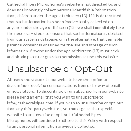
Cathedral Pipes Microphones's website is not directed to, and
does not knowingly collect personal identifiable information
from, children under the age of thirteen (13). If it is determined
that such information has been inadvertently collected on
anyone under the age of thirteen (13), we shall immediately take
the necessary steps to ensure that such information is deleted
from our system's database, or in the alternative, that verifiable
parental consent is obtained for the use and storage of such
information. Anyone under the age of thirteen (13) must seek
and obtain parent or guardian permission to use this website.
Unsubscribe or Opt-Out
All users and visitors to our website have the option to
discontinue receiving communications from us by way of email
or newsletters. To discontinue or unsubscribe from our website
please send an email that you wish to unsubscribe to
info@cathedralpipes.com. If you wish to unsubscribe or opt-out
from any third-party websites, you must go to that specific
website to unsubscribe or opt-out. Cathedral Pipes
Microphones will continue to adhere to this Policy with respect
to any personal information previously collected.