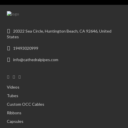
20322 Sea Circle, Huntington Beach, CA 92646, United
States
19493020999
info@cathedralpipes.com
Videos
Tubes
Custom OCC Cables
Ribbons
Capsules