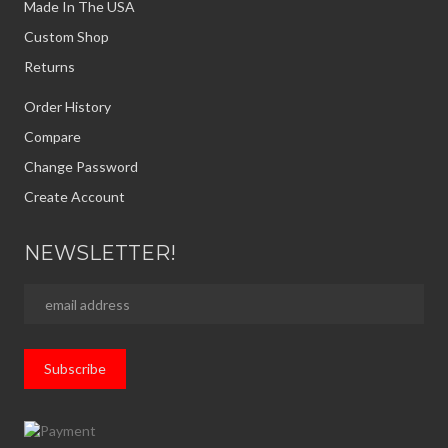
Made In The USA
Custom Shop
Returns
Order History
Compare
Change Password
Create Account
NEWSLETTER!