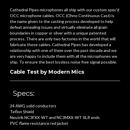
Cathedral Pipes microphones all ship with our custom spec'd
OCC microphone cables. OCC (Ohno Continuous Cast) is
the name given to the casting process developed to help
defeat annealing issues and virtually eliminate all grain
boundaries in copper or silver with a unique patented
process. There are only two factories in the world that will
fabricate these cables. Cathedral Pipes has developed a
relationship with one of them over the past decade and we
are very happy to include them with all the microphones we
ship. To ensure the best lossless noise free signal possible.
Cable Test by Modern Mics
Specs:
24 AWG solid conductors
Teflon Shield
Neutrik NC3FXX-WT and NC3MXX-WT XLR ends
PVC flame resistance red jacket