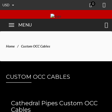
0
USD
MENU
Home
Custom OCC Cables
CUSTOM OCC CABLES
Cathedral Pipes Custom OCC
Cables