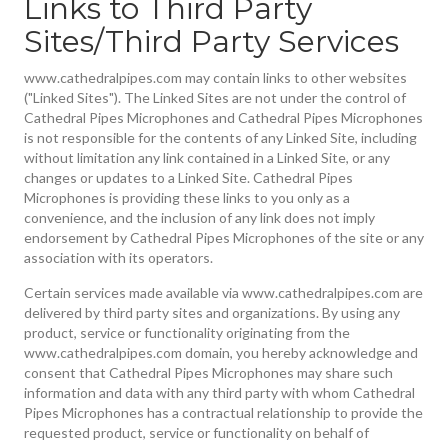
Links to Third Party
Sites/Third Party Services
www.cathedralpipes.com may contain links to other websites
("Linked Sites"). The Linked Sites are not under the control of
Cathedral Pipes Microphones and Cathedral Pipes Microphones
is not responsible for the contents of any Linked Site, including
without limitation any link contained in a Linked Site, or any
changes or updates to a Linked Site. Cathedral Pipes
Microphones is providing these links to you only as a
convenience, and the inclusion of any link does not imply
endorsement by Cathedral Pipes Microphones of the site or any
association with its operators.
Certain services made available via www.cathedralpipes.com are
delivered by third party sites and organizations. By using any
product, service or functionality originating from the
www.cathedralpipes.com domain, you hereby acknowledge and
consent that Cathedral Pipes Microphones may share such
information and data with any third party with whom Cathedral
Pipes Microphones has a contractual relationship to provide the
requested product, service or functionality on behalf of