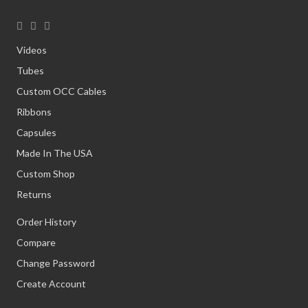
Videos
Tubes
Custom OCC Cables
Ribbons
Capsules
Made In The USA
Custom Shop
Returns
Order History
Compare
Change Password
Create Account