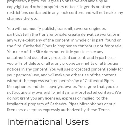
proprietary rights. You agree to observe and abide by all
copyright and other proprietary notices, legends or other
restrictions contained in any such content and will not make any
changes thereto.
You will not modify, publish, transmit, reverse engineer,
participate in the transfer or sale, create derivative works, or in
any way exploit any of the content, in whole or in part, found on
the Site. Cathedral Pipes Microphones content is not for resale.
Your use of the Site does not entitle you to make any
unauthorized use of any protected content, and in particular
you will not delete or alter any proprietary rights or attribution
notices in any content. You will use protected content solely for
your personal use, and will make no other use of the content
without the express written permission of Cathedral Pipes
Microphones and the copyright owner. You agree that you do
not acquire any ownership rights in any protected content. We
do not grant you any licenses, express or implied, to the
intellectual property of Cathedral Pipes Microphones or our
licensors except as expressly authorized by these Terms.
International Users