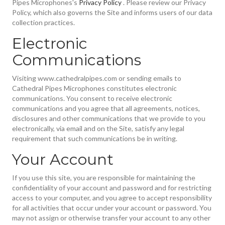
Pipes Microphones's
Privacy Policy
. Please review our Privacy
Policy, which also governs the Site and informs users of our data
collection practices.
Electronic
Communications
Visiting www.cathedralpipes.com or sending emails to
Cathedral Pipes Microphones constitutes electronic
communications. You consent to receive electronic
communications and you agree that all agreements, notices,
disclosures and other communications that we provide to you
electronically, via email and on the Site, satisfy any legal
requirement that such communications be in writing.
Your Account
If you use this site, you are responsible for maintaining the
confidentiality of your account and password and for restricting
access to your computer, and you agree to accept responsibility
for all activities that occur under your account or password. You
may not assign or otherwise transfer your account to any other