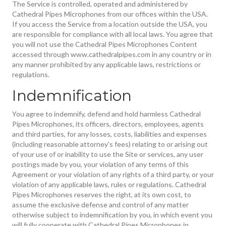
The Service is controlled, operated and administered by
Cathedral Pipes Microphones from our offices within the USA.
If you access the Service from a location outside the USA, you
are responsible for compliance with all local laws. You agree that
you will not use the Cathedral Pipes Microphones Content
accessed through www.cathedralpipes.com in any country or in
any manner prohibited by any applicable laws, restrictions or
regulations.
Indemnification
You agree to indemnify, defend and hold harmless Cathedral
Pipes Microphones, its officers, directors, employees, agents
and third parties, for any losses, costs, liabilities and expenses
(including reasonable attorney's fees) relating to or arising out
of your use of or inability to use the Site or services, any user
postings made by you, your violation of any terms of this
Agreement or your violation of any rights of a third party, or your
violation of any applicable laws, rules or regulations. Cathedral
Pipes Microphones reserves the right, at its own cost, to
assume the exclusive defense and control of any matter
otherwise subject to indemnification by you, in which event you
will fully cooperate with Cathedral Pipes Microphones in