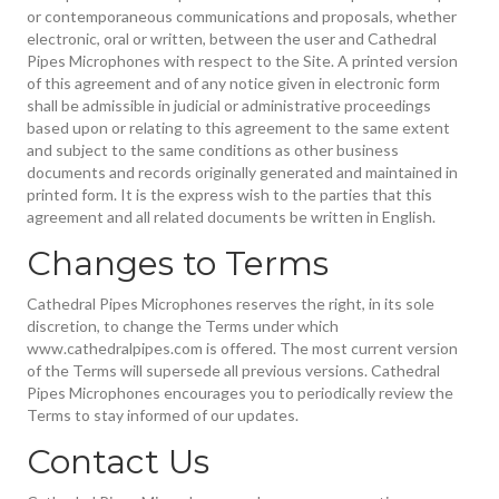
or contemporaneous communications and proposals, whether
electronic, oral or written, between the user and Cathedral
Pipes Microphones with respect to the Site. A printed version
of this agreement and of any notice given in electronic form
shall be admissible in judicial or administrative proceedings
based upon or relating to this agreement to the same extent
and subject to the same conditions as other business
documents and records originally generated and maintained in
printed form. It is the express wish to the parties that this
agreement and all related documents be written in English.
Changes to Terms
Cathedral Pipes Microphones reserves the right, in its sole
discretion, to change the Terms under which
www.cathedralpipes.com is offered. The most current version
of the Terms will supersede all previous versions. Cathedral
Pipes Microphones encourages you to periodically review the
Terms to stay informed of our updates.
Contact Us