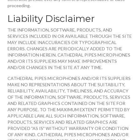
proceeding.
Liability Disclaimer
THE INFORMATION, SOFTWARE, PRODUCTS, AND
SERVICES INCLUDED IN OR AVAILABLE THROUGH THE SITE
MAY INCLUDE INACCURACIES OR TYPOGRAPHICAL
ERRORS. CHANGES ARE PERIODICALLY ADDED TO THE
INFORMATION HEREIN. CATHEDRAL PIPES MICROPHONES
AND/OR ITS SUPPLIERS MAY MAKE IMPROVEMENTS
AND/OR CHANGES IN THE SITE AT ANY TIME.
CATHEDRAL PIPES MICROPHONES AND/OR ITS SUPPLIERS
MAKE NO REPRESENTATIONS ABOUT THE SUITABILITY,
RELIABILITY, AVAILABILITY, TIMELINESS, AND ACCURACY
OF THE INFORMATION, SOFTWARE, PRODUCTS, SERVICES
AND RELATED GRAPHICS CONTAINED ON THE SITE FOR
ANY PURPOSE. TO THE MAXIMUM EXTENT PERMITTED BY
APPLICABLE LAW, ALL SUCH INFORMATION, SOFTWARE,
PRODUCTS, SERVICES AND RELATED GRAPHICS ARE
PROVIDED "AS IS" WITHOUT WARRANTY OR CONDITION
OF ANY KIND. CATHEDRAL PIPES MICROPHONES AND/OR