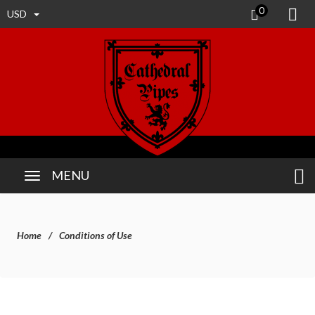
0
USD
MENU
Home
Conditions of Use