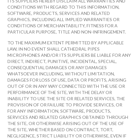
ITS SUPPLIERS HEREBY DISCLAIM ALL WARRANTIES AND
CONDITIONS WITH REGARD TO THIS INFORMATION,
SOFTWARE, PRODUCTS, SERVICES AND RELATED
GRAPHICS, INCLUDING ALL IMPLIED WARRANTIES OR
CONDITIONS OF MERCHANTABILITY, FITNESS FOR A
PARTICULAR PURPOSE, TITLE AND NON-INFRINGEMENT.
TO THE MAXIMUM EXTENT PERMITTED BY APPLICABLE
LAW, IN NO EVENT SHALL CATHEDRAL PIPES
MICROPHONES AND/OR ITS SUPPLIERS BE LIABLE FOR ANY
DIRECT, INDIRECT, PUNITIVE, INCIDENTAL, SPECIAL,
CONSEQUENTIAL DAMAGES OR ANY DAMAGES
WHATSOEVER INCLUDING, WITHOUT LIMITATION,
DAMAGES FOR LOSS OF USE, DATA OR PROFITS, ARISING
OUT OF OR IN ANY WAY CONNECTED WITH THE USE OR
PERFORMANCE OF THE SITE, WITH THE DELAY OR
INABILITY TO USE THE SITE OR RELATED SERVICES, THE
PROVISION OF OR FAILURE TO PROVIDE SERVICES, OR
FOR ANY INFORMATION, SOFTWARE, PRODUCTS,
SERVICES AND RELATED GRAPHICS OBTAINED THROUGH
THE SITE, OR OTHERWISE ARISING OUT OF THE USE OF
THE SITE, WHETHER BASED ON CONTRACT, TORT,
NEGLIGENCE, STRICT LIABILITY OR OTHERWISE, EVEN IF