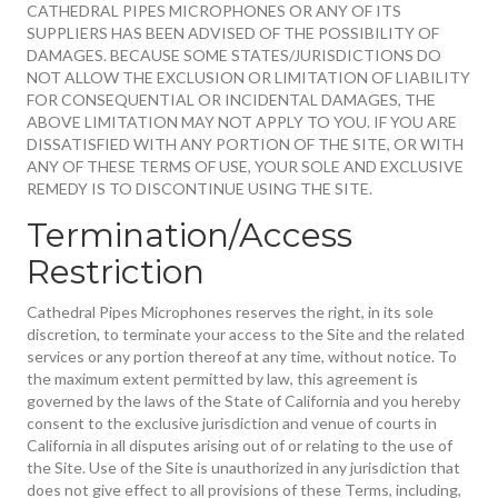
CATHEDRAL PIPES MICROPHONES OR ANY OF ITS
SUPPLIERS HAS BEEN ADVISED OF THE POSSIBILITY OF
DAMAGES. BECAUSE SOME STATES/JURISDICTIONS DO
NOT ALLOW THE EXCLUSION OR LIMITATION OF LIABILITY
FOR CONSEQUENTIAL OR INCIDENTAL DAMAGES, THE
ABOVE LIMITATION MAY NOT APPLY TO YOU. IF YOU ARE
DISSATISFIED WITH ANY PORTION OF THE SITE, OR WITH
ANY OF THESE TERMS OF USE, YOUR SOLE AND EXCLUSIVE
REMEDY IS TO DISCONTINUE USING THE SITE.
Termination/Access
Restriction
Cathedral Pipes Microphones reserves the right, in its sole
discretion, to terminate your access to the Site and the related
services or any portion thereof at any time, without notice. To
the maximum extent permitted by law, this agreement is
governed by the laws of the State of California and you hereby
consent to the exclusive jurisdiction and venue of courts in
California in all disputes arising out of or relating to the use of
the Site. Use of the Site is unauthorized in any jurisdiction that
does not give effect to all provisions of these Terms, including,