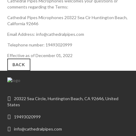
Cathedral Pipes Microphones welcomes your questions or
comments regarding the Terms:
Cathedral Pipes Microphones 20322 Sea Cir Huntington Beach,
California 92646
Email Address: info@cathedralpipes.com
Telephone number: 19493020999
Effective as of December 01, 2022
BACK
20322 Sea Circle, Huntington Beach, CA 92646, United
States
19493020999
info@cathedralpipes.com