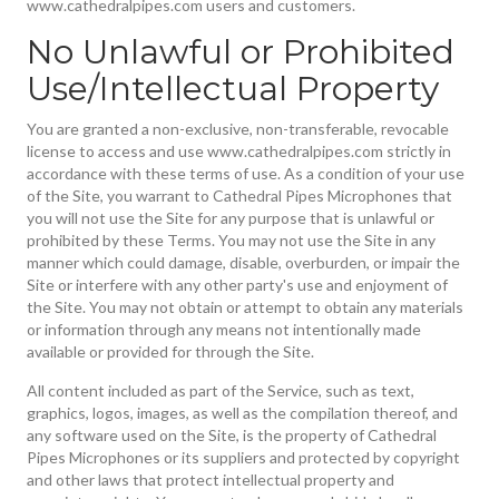
www.cathedralpipes.com users and customers.
No Unlawful or Prohibited
Use/Intellectual Property
You are granted a non-exclusive, non-transferable, revocable
license to access and use www.cathedralpipes.com strictly in
accordance with these terms of use. As a condition of your use
of the Site, you warrant to Cathedral Pipes Microphones that
you will not use the Site for any purpose that is unlawful or
prohibited by these Terms. You may not use the Site in any
manner which could damage, disable, overburden, or impair the
Site or interfere with any other party's use and enjoyment of
the Site. You may not obtain or attempt to obtain any materials
or information through any means not intentionally made
available or provided for through the Site.
All content included as part of the Service, such as text,
graphics, logos, images, as well as the compilation thereof, and
any software used on the Site, is the property of Cathedral
Pipes Microphones or its suppliers and protected by copyright
and other laws that protect intellectual property and