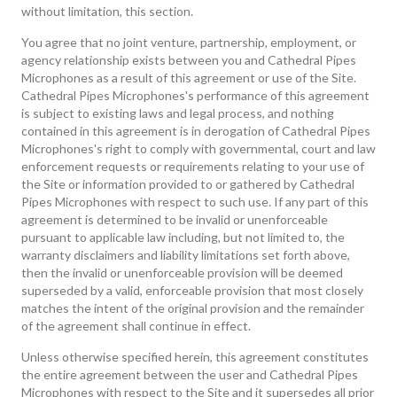
without limitation, this section.
You agree that no joint venture, partnership, employment, or
agency relationship exists between you and Cathedral Pipes
Microphones as a result of this agreement or use of the Site.
Cathedral Pipes Microphones's performance of this agreement
is subject to existing laws and legal process, and nothing
contained in this agreement is in derogation of Cathedral Pipes
Microphones's right to comply with governmental, court and law
enforcement requests or requirements relating to your use of
the Site or information provided to or gathered by Cathedral
Pipes Microphones with respect to such use. If any part of this
agreement is determined to be invalid or unenforceable
pursuant to applicable law including, but not limited to, the
warranty disclaimers and liability limitations set forth above,
then the invalid or unenforceable provision will be deemed
superseded by a valid, enforceable provision that most closely
matches the intent of the original provision and the remainder
of the agreement shall continue in effect.
Unless otherwise specified herein, this agreement constitutes
the entire agreement between the user and Cathedral Pipes
Microphones with respect to the Site and it supersedes all prior