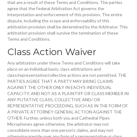
that are a result of these Terms and Conditions. The parties
agree that the Federal Arbitration Act governs the
interpretation and enforcement of this provision. The entire
dispute, including the scope and enforceability of this
arbitration provision shall be determined by the Arbitrator. This
arbitration provision shall survive the termination of these
Terms and Conditions.
Class Action Waiver
Any arbitration under these Terms and Conditions will take
place on an individual basis; class arbitrations and
class/representative/collective actions are not permitted. THE
PARTIES AGREE THAT A PARTY MAY BRING CLAIMS
AGAINST THE OTHER ONLY IN EACH'S INDIVIDUAL
CAPACITY, AND NOT AS A PLAINTIFF OR CLASS MEMBER IN
ANY PUTATIVE CLASS, COLLECTIVE AND/ OR
REPRESENTATIVE PROCEEDING, SUCH AS IN THE FORM OF
A PRIVATE ATTORNEY GENERAL ACTION AGAINST THE
OTHER. Further, unless both you and Cathedral Pipes
Microphones agree otherwise, the arbitrator may not
consolidate more than one person's claims, and may not
otherwise preside over any form of a representative or class