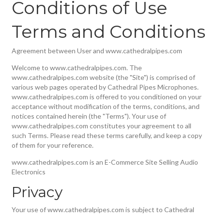
Conditions of Use
Terms and Conditions
Agreement between User and www.cathedralpipes.com
Welcome to www.cathedralpipes.com. The
www.cathedralpipes.com website (the "Site") is comprised of
various web pages operated by Cathedral Pipes Microphones.
www.cathedralpipes.com is offered to you conditioned on your
acceptance without modification of the terms, conditions, and
notices contained herein (the "Terms"). Your use of
www.cathedralpipes.com constitutes your agreement to all
such Terms. Please read these terms carefully, and keep a copy
of them for your reference.
www.cathedralpipes.com is an E-Commerce Site Selling Audio
Electronics
Privacy
Your use of www.cathedralpipes.com is subject to Cathedral