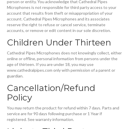
person or entity. You acknowledge that Cathedral Pipes
Microphones is not responsible for third party access to your
account that results from theft or misappropriation of your
account. Cathedral Pipes Microphones and its associates
reserve the right to refuse or cancel service, terminate
accounts, or remove or edit content in our sole discretion.
Children Under Thirteen
Cathedral Pipes Microphones does not knowingly collect, either
online or offline, personal information from persons under the
age of thirteen. If you are under 18, you may use
www.cathedralpipes.com only with permission of a parent or
guardian.
Cancellation/Refund
Policy
You may return the product for refund within 7 days. Parts and
service are for 90 days following purchase or 1 Year if
registered. See warranty information.