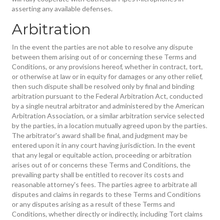
asserting any available defenses.
Arbitration
In the event the parties are not able to resolve any dispute
between them arising out of or concerning these Terms and
Conditions, or any provisions hereof, whether in contract, tort,
or otherwise at law or in equity for damages or any other relief,
then such dispute shall be resolved only by final and binding
arbitration pursuant to the Federal Arbitration Act, conducted
by a single neutral arbitrator and administered by the American
Arbitration Association, or a similar arbitration service selected
by the parties, in a location mutually agreed upon by the parties.
The arbitrator's award shall be final, and judgment may be
entered upon it in any court having jurisdiction. In the event
that any legal or equitable action, proceeding or arbitration
arises out of or concerns these Terms and Conditions, the
prevailing party shall be entitled to recover its costs and
reasonable attorney's fees. The parties agree to arbitrate all
disputes and claims in regards to these Terms and Conditions
or any disputes arising as a result of these Terms and
Conditions, whether directly or indirectly, including Tort claims