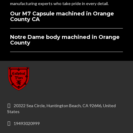
manufacturing experts who take pride in every detail.
Our M7 Capsule machined in Orange
County CA
Notre Dame body machined in Orange
County
20322 Sea Circle, Huntington Beach, CA 92646, United
States
19493020999