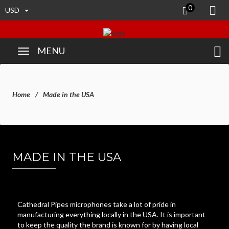
0
USD
MENU
Home
Made in the USA
MADE IN THE USA
Cathedral Pipes microphones take a lot of pride in
manufacturing everything locally in the USA. It is important
to keep the quality the brand is known for by having local