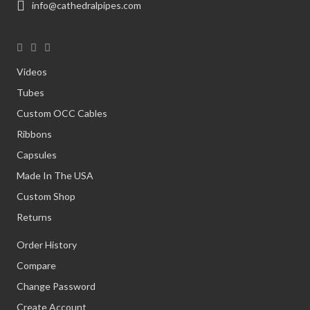
info@cathedralpipes.com
Videos
Tubes
Custom OCC Cables
Ribbons
Capsules
Made In The USA
Custom Shop
Returns
Order History
Compare
Change Password
Create Account